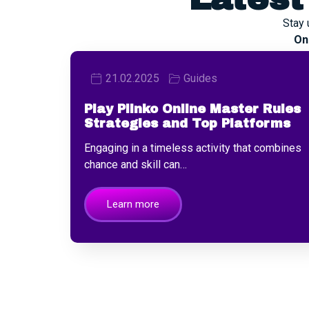
Stay 
On
21.02.2025
Guides
Play Plinko Online Master Rules
Strategies and Top Platforms
Engaging in a timeless activity that combines
chance and skill can…
Learn more