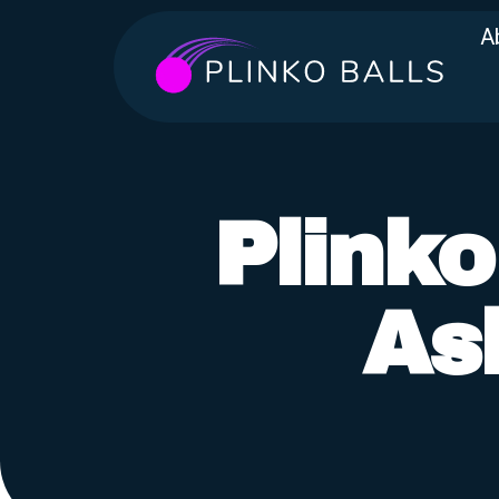
A
Plinko
As