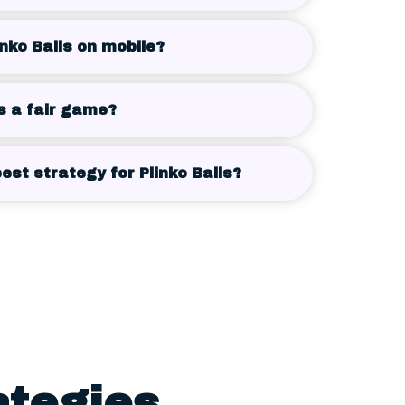
inko Balls on mobile?
ls a fair game?
est strategy for Plinko Balls?
ategies