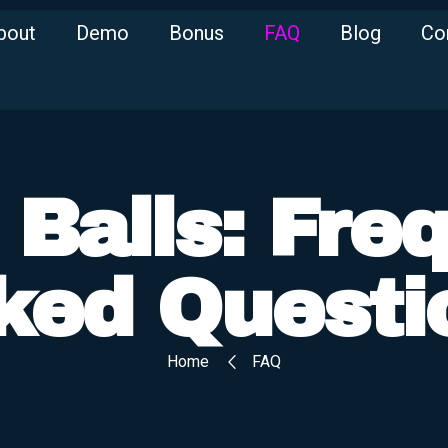
bout
Demo
Bonus
FAQ
Blog
Co
 Balls: Fre
ked Questi
Home
FAQ