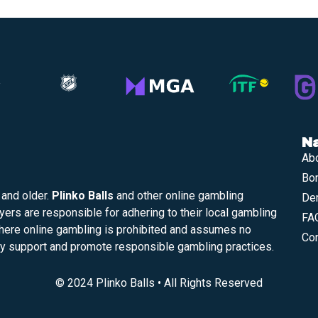
N
Ab
Bo
 and older.
Plinko Balls
and other online gambling
De
ayers are responsible for adhering to their local gambling
FA
where online gambling is prohibited and assumes no
Con
gly support and promote responsible gambling practices.
© 2024 Plinko Balls • All Rights Reserved