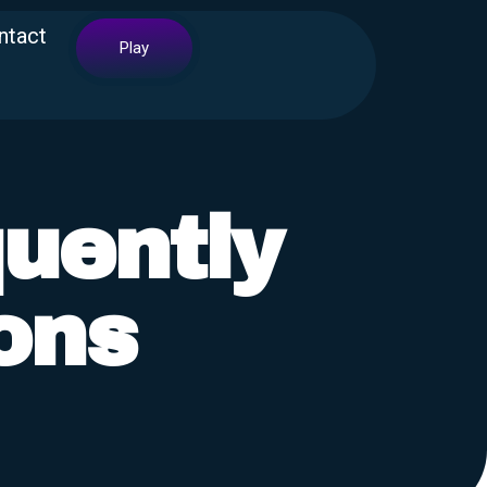
ntact
Play
quently
ons