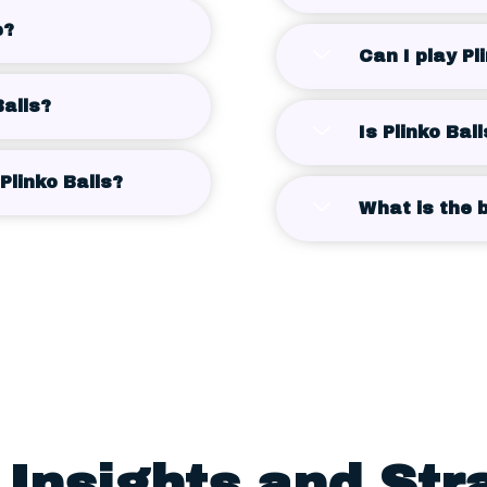
e?
Can I play Pl
Balls?
Is Plinko Bal
Plinko Balls?
What is the b
 Insights and Str