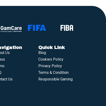
avigation
Quick Link
out Us
Blog
nus
Cookies Policy
mo
Privacy Policy
Q
Terms & Condition
tact Us
Responsible Gaming