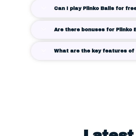
Can I play Plinko Balls for fre
Are there bonuses for Plinko 
What are the key features of 
Latest