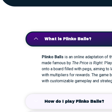
What is Plinko Balls?
Plinko Balls
is an online adaptation of 
made famous by
The Price is Right
. Pla
onto a board filled with pegs, aiming to l
with multipliers for rewards. The game 
with customizable gameplay and strateg
How do I play Plinko Balls?