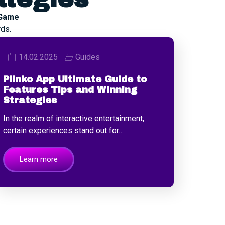
 Game
ds.
14.02.2025
Guides
Plinko App Ultimate Guide to
Features Tips and Winning
Strategies
In the realm of interactive entertainment,
certain experiences stand out for…
Learn more