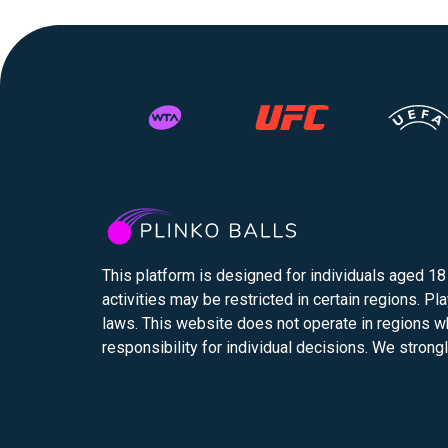
This platform is designed for individuals aged 18
activities may be restricted in certain regions. Pl
laws. This website does not operate in regions 
responsibility for individual decisions. We stron