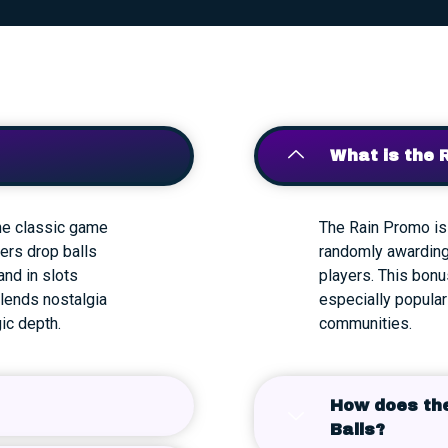
What is the R
the classic game
The Rain Promo is
yers drop balls
randomly awarding 
and in slots
players. This bon
blends nostalgia
especially popular
ic depth.
communities.
How does the
Balls?