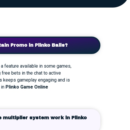
ain Promo in Plinko Balls?
 a feature available in some games,
free bets in the chat to active
us keeps gameplay engaging and is
 in
Plinko Game Online
 multiplier system work in Plinko