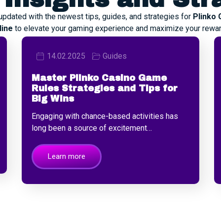
updated with the newest tips, guides, and strategies for
Plinko
line
to elevate your gaming experience and maximize your rewar
14.02.2025
Guides
Master Plinko Casino Game
Rules Strategies and Tips for
Big Wins
Engaging with chance-based activities has
long been a source of excitement…
Learn more