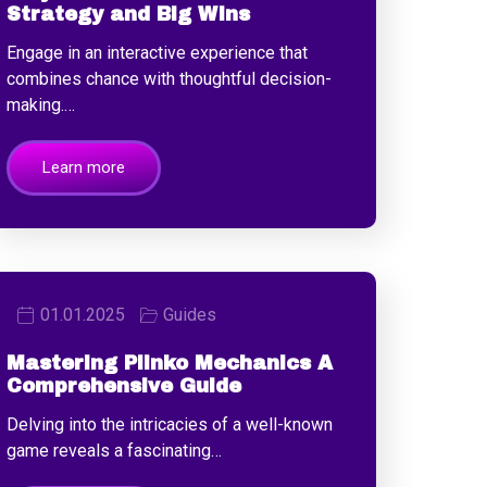
Strategy and Big Wins
Engage in an interactive experience that
combines chance with thoughtful decision-
making.…
Learn more
01.01.2025
Guides
Mastering Plinko Mechanics A
Comprehensive Guide
Delving into the intricacies of a well-known
game reveals a fascinating…