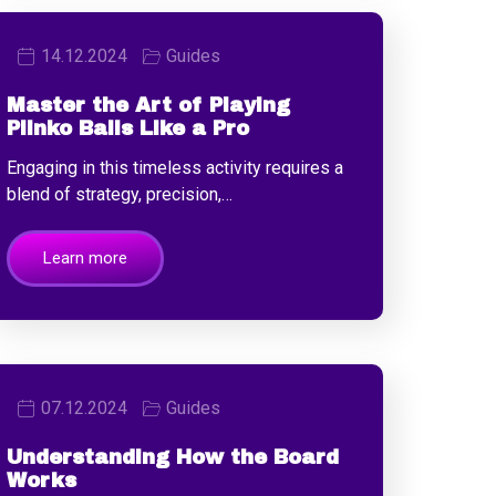
14.12.2024
Guides
Master the Art of Playing
Plinko Balls Like a Pro
Engaging in this timeless activity requires a
blend of strategy, precision,…
Learn more
07.12.2024
Guides
Understanding How the Board
Works