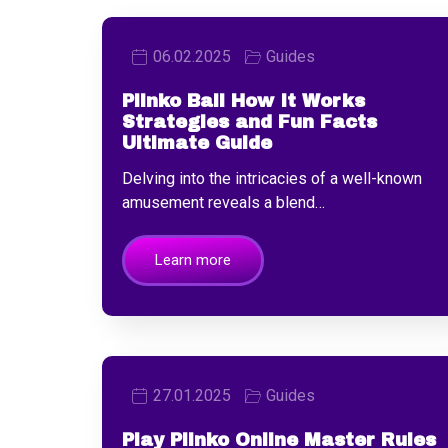
06.02.2025
Guides
Plinko Ball How It Works
Strategies and Fun Facts
Ultimate Guide
Delving into the intricacies of a well-known
amusement reveals a blend…
Learn more
27.01.2025
Guides
Play Plinko Online Master Rules