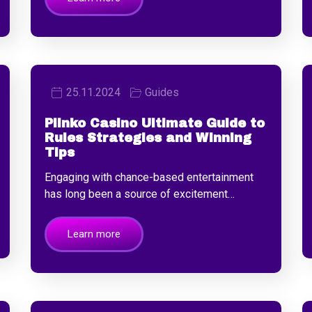
25.11.2024
Guides
Plinko Casino Ultimate Guide to
Rules Strategies and Winning
Tips
Engaging with chance-based entertainment
has long been a source of excitement…
Learn more