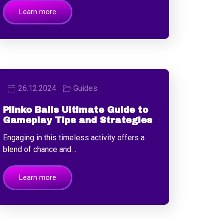
Learn more
26.12.2024
Guides
Plinko Balls Ultimate Guide to
Gameplay Tips and Strategies
Engaging in this timeless activity offers a
blend of chance and…
Learn more