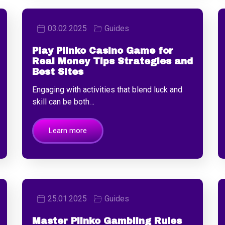
03.02.2025
Guides
Play Plinko Casino Game for
Real Money Tips Strategies and
Best Sites
Engaging with activities that blend luck and
skill can be both…
Learn more
25.01.2025
Guides
Master Plinko Gambling Rules