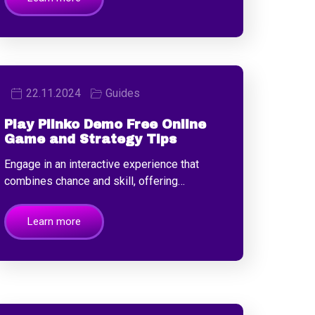
22.11.2024
Guides
Play Plinko Demo Free Online
Game and Strategy Tips
Engage in an interactive experience that
combines chance and skill, offering…
Learn more