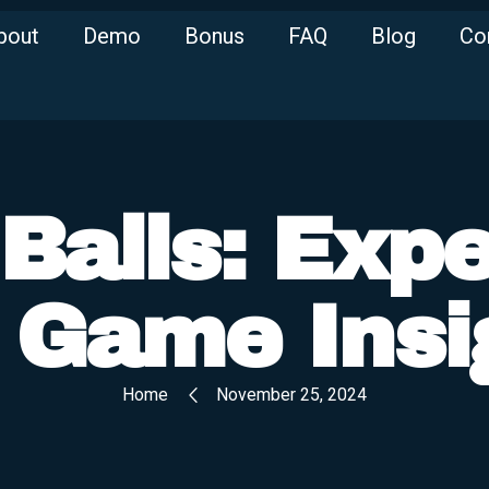
bout
Demo
Bonus
FAQ
Blog
Co
 Balls: Expe
 Game Insi
Home
November 25, 2024