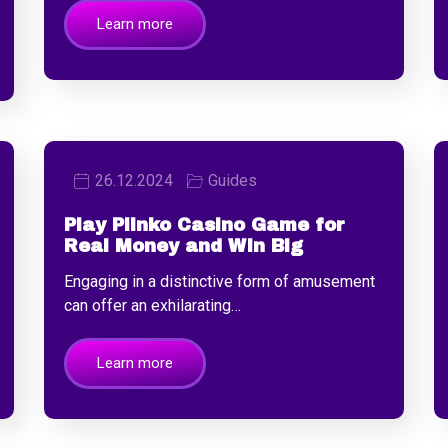
Learn more
26.12.2024
Guides
Play Plinko Casino Game for
Real Money and Win Big
Engaging in a distinctive form of amusement
can offer an exhilarating…
Learn more