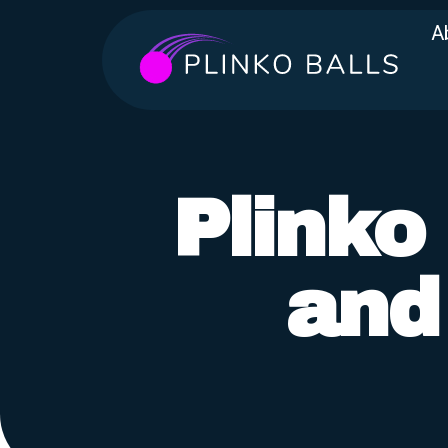
A
Plinko
and