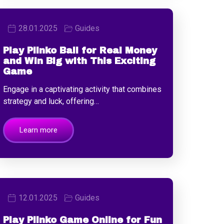
28.01.2025
Guides
Play Plinko Ball for Real Money
and Win Big with This Exciting
Game
Engage in a captivating activity that combines
strategy and luck, offering…
Learn more
12.01.2025
Guides
Play Plinko Game Online for Fun