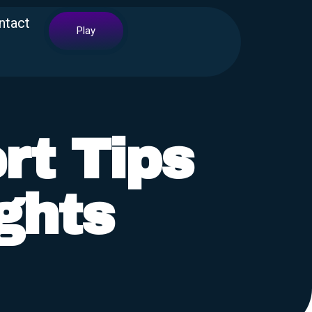
ntact
Play
rt Tips
ghts