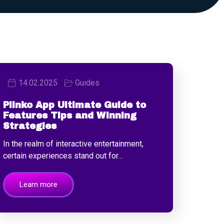
14.02.2025
Guides
Plinko App Ultimate Guide to
Features Tips and Winning
Strategies
In the realm of interactive entertainment,
certain experiences stand out for…
Learn more