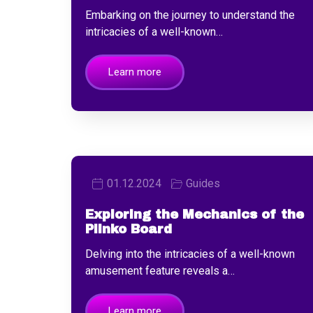
Embarking on the journey to understand the
intricacies of a well-known…
Learn more
01.12.2024
Guides
Exploring the Mechanics of the
Plinko Board
Delving into the intricacies of a well-known
amusement feature reveals a…
Learn more