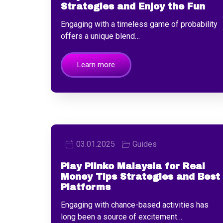
Strategies and Enjoy the Fun
Engaging with a timeless game of probability
offers a unique blend…
Learn more
03.01.2025
Guides
Play Plinko Malaysia for Real
Money Tips Strategies and Best
Platforms
Engaging with chance-based activities has
long been a source of excitement…