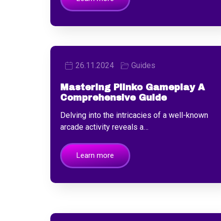
26.11.2024
Guides
Mastering Plinko Gameplay A
Comprehensive Guide
Delving into the intricacies of a well-known
arcade activity reveals a…
Learn more