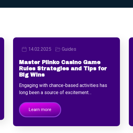
14.02.2025
Guides
Master Plinko Casino Game
Rules Strategies and Tips for
Big Wins
Engaging with chance-based activities has
long been a source of excitement…
Learn more