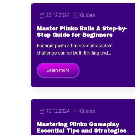
22.12.2024
Guides
Master Plinko Balls A Step-by-
Step Guide for Beginners
Engaging with a timeless interactive
challenge can be both thrilling and…
Learn more
10.12.2024
Guides
Mastering Plinko Gameplay
Essential Tips and Strategies