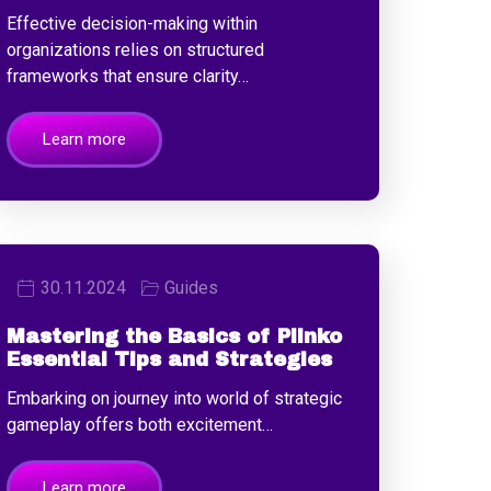
Effective decision-making within
organizations relies on structured
frameworks that ensure clarity…
Learn more
30.11.2024
Guides
Mastering the Basics of Plinko
Essential Tips and Strategies
Embarking on journey into world of strategic
gameplay offers both excitement…
Learn more