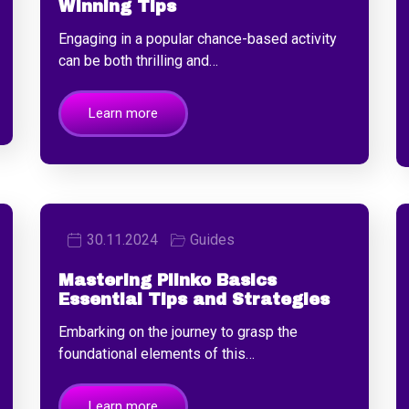
Winning Tips
Engaging in a popular chance-based activity
can be both thrilling and…
Learn more
30.11.2024
Guides
Mastering Plinko Basics
Essential Tips and Strategies
Embarking on the journey to grasp the
foundational elements of this…
Learn more