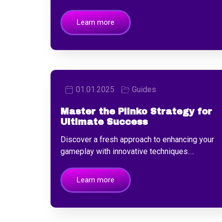
Learn more
01.01.2025
Guides
Master the Plinko Strategy for
Ultimate Success
Discover a fresh approach to enhancing your
gameplay with innovative techniques.…
Learn more