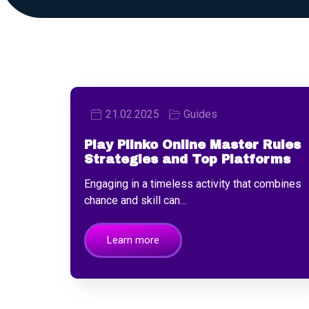
21.02.2025
Guides
Play Plinko Online Master Rules
Strategies and Top Platforms
Engaging in a timeless activity that combines
chance and skill can…
Learn more