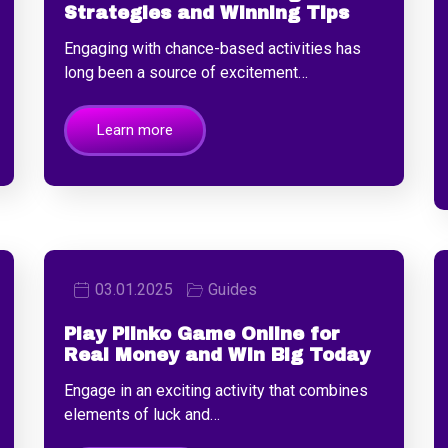
Strategies and Winning Tips
Engaging with chance-based activities has
long been a source of excitement…
Learn more
03.01.2025
Guides
Play Plinko Game Online for
Real Money and Win Big Today
Engage in an exciting activity that combines
elements of luck and…