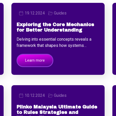
19.12.2024
Guides
Exploring the Core Mechanics
for Better Understanding
Delving into essential concepts reveals a
framework that shapes how systems…
Learn more
10.12.2024
Guides
Plinko Malaysia Ultimate Guide
to Rules Strategies and